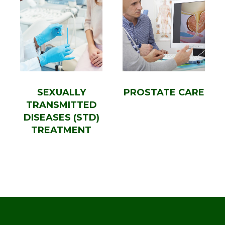
SEXUALLY
PROSTATE CARE
TRANSMITTED
DISEASES (STD)
TREATMENT