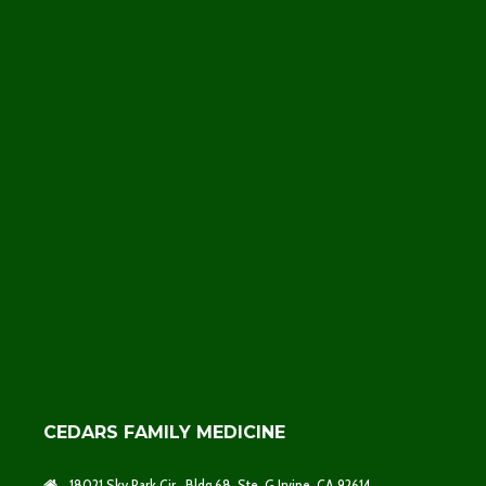
CEDARS FAMILY MEDICINE
18021 Sky Park Cir., Bldg 68, Ste. G Irvine, CA 92614