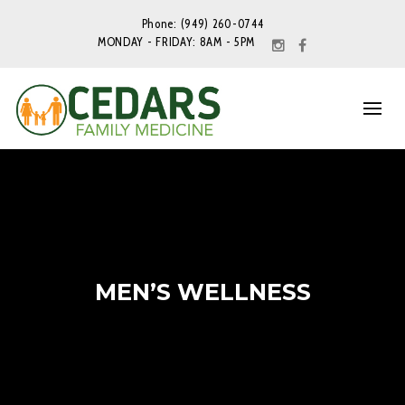
Phone: (949) 260-0744
MONDAY - FRIDAY: 8AM - 5PM
MEN’S WELLNESS