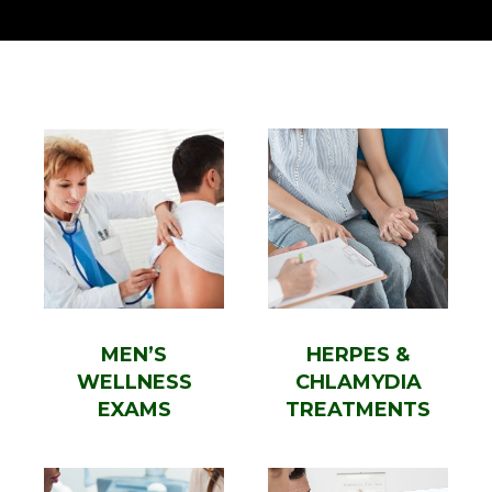
MEN’S
HERPES &
WELLNESS
CHLAMYDIA
EXAMS
TREATMENTS