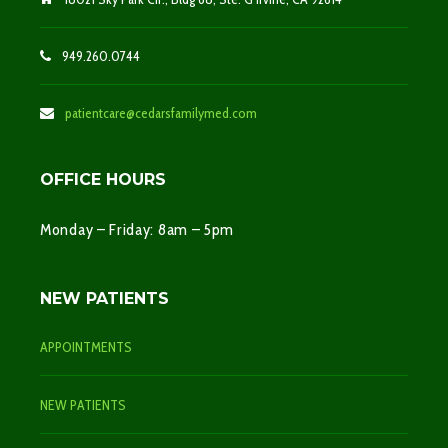
949.260.0744
patientcare@cedarsfamilymed.com
OFFICE HOURS
Monday – Friday: 8am – 5pm
NEW PATIENTS
APPOINTMENTS
NEW PATIENTS