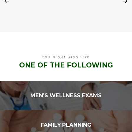
YOU MIGHT ALSO LIKE
ONE OF THE FOLLOWING
MEN’S WELLNESS EXAMS
FAMILY PLANNING