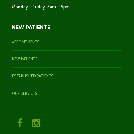
Monday – Friday: 8am – 5pm
NEW PATIENTS
APPOINTMENTS
NEW PATIENTS
ESTABLISHED PATIENTS
OUR SERVICES