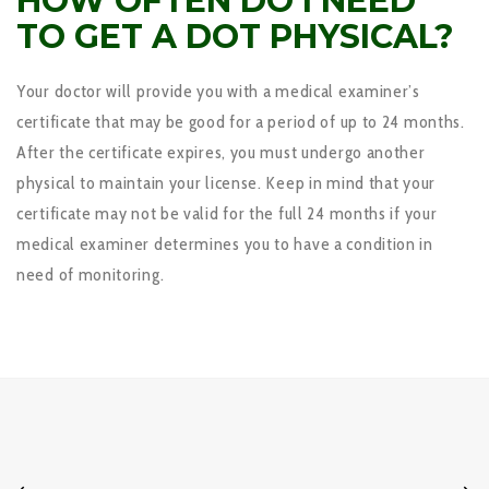
HOW OFTEN DO I NEED
TO GET A DOT PHYSICAL?
Your doctor will provide you with a medical examiner’s
certificate that may be good for a period of up to 24 months.
After the certificate expires, you must undergo another
physical to maintain your license. Keep in mind that your
certificate may not be valid for the full 24 months if your
medical examiner determines you to have a condition in
need of monitoring.