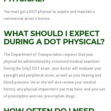
You must get a DOT physical to acquire and maintain a
commercial driver’s license.
WHAT SHOULD I EXPECT
DURING A DOT PHYSICAL?
The Department of Transportation requires that your
physical be administered by a licensed medical examiner.
During the [city] DOT exam, your doctor will evaluate your
eyesight and peripheral vision, as well as your hearing and
blood pressure. He or she will also review your medical
history, any physical impairment you may have, and your use
of prescription and non-prescription drugs.