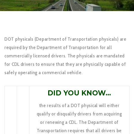
DOT physicals (Department of Transportation physicals) are
required by the Department of Transportation for all
commercially licensed drivers. The physicals are mandated
for CDL drivers to ensure that they are physically capable of
safely operating a commercial vehicle.
DID YOU KNOW…
the results of a DOT physical will either
qualify or disqualify drivers from acquiring
or renewing a CDL. The Department of
Transportation requires that all drivers be