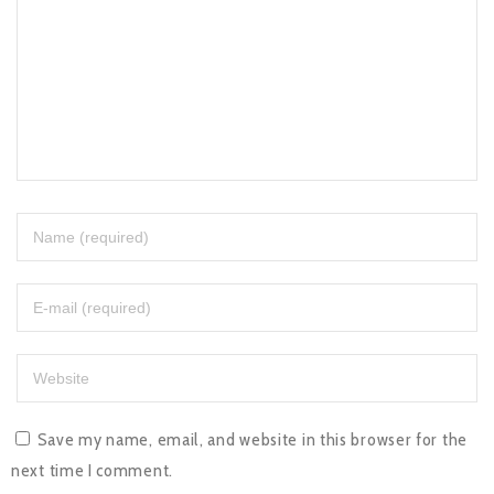
Save my name, email, and website in this browser for the
next time I comment.