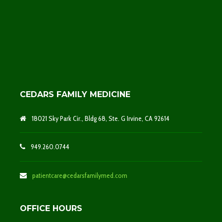
CEDARS FAMILY MEDICINE
18021 Sky Park Cir., Bldg 68, Ste. G Irvine, CA 92614
949.260.0744
patientcare@cedarsfamilymed.com
OFFICE HOURS