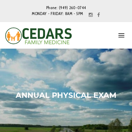
Phone: (949) 260-0744
MONDAY - FRIDAY: 8AM - 5PM
ANNUAL PHYSICAL EXAM