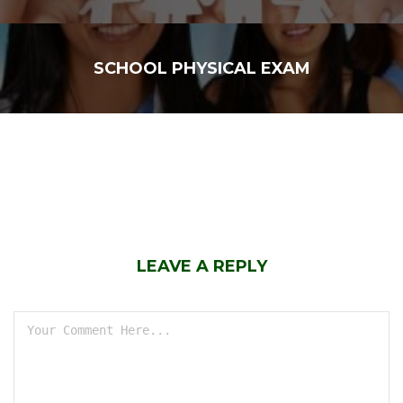
SCHOOL PHYSICAL EXAM
LEAVE A REPLY