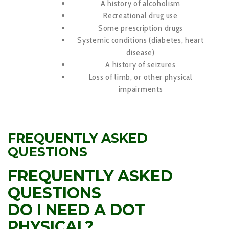
A history of alcoholism
Recreational drug use
Some prescription drugs
Systemic conditions (diabetes, heart
disease)
A history of seizures
Loss of limb, or other physical
impairments
FREQUENTLY ASKED
QUESTIONS
FREQUENTLY ASKED
QUESTIONS
DO I NEED A DOT
PHYSICAL?