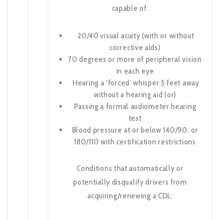
capable of:
20/40 visual acuity (with or without
corrective aids)
70 degrees or more of peripheral vision
in each eye
Hearing a ‘forced’ whisper 5 feet away
without a hearing aid (or)
Passing a formal audiometer hearing
test
Blood pressure at or below 140/90, or
180/110 with certification restrictions
Conditions that automatically or
potentially disqualify drivers from
acquiring/renewing a CDL: