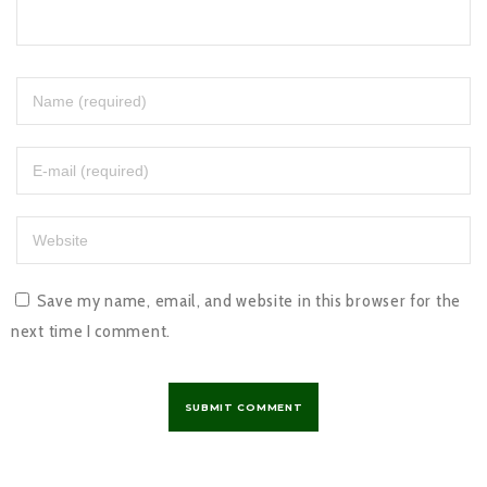
Save my name, email, and website in this browser for the
next time I comment.