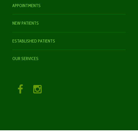
APPOINTMENTS
NEW PATIENTS
ESTABLISHED PATIENTS
OUR SERVICES