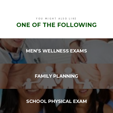
YOU MIGHT ALSO LIKE
ONE OF THE FOLLOWING
MEN’S WELLNESS EXAMS
FAMILY PLANNING
SCHOOL PHYSICAL EXAM