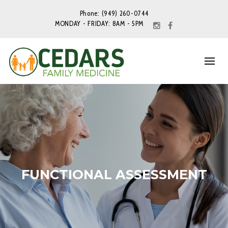
Phone: (949) 260-0744
MONDAY - FRIDAY: 8AM - 5PM
FUNCTIONAL ASSESSMENT