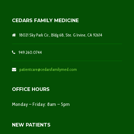
CEDARS FAMILY MEDICINE
18021 Sky Park Cir., Bldg 68, Ste. G Irvine, CA 92614
949.260.0744
patientcare@cedarsfamilymed.com
OFFICE HOURS
Monday – Friday: 8am – 5pm
NEW PATIENTS