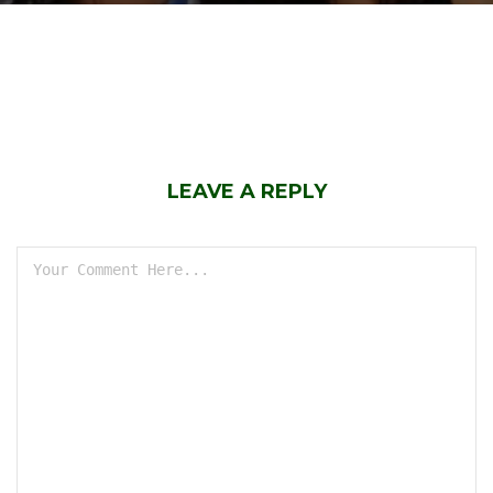
LEAVE A REPLY