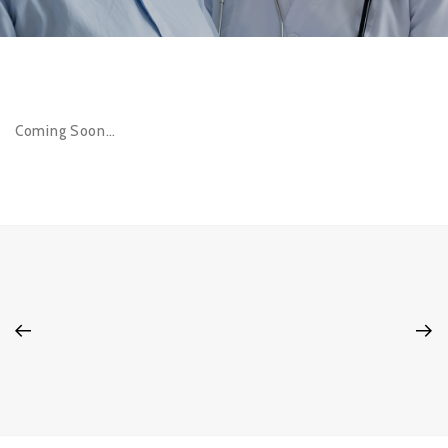
Coming Soon…