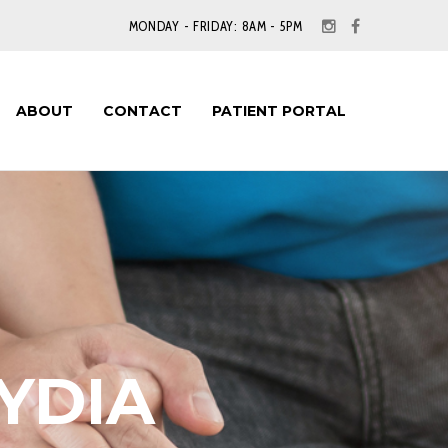
MONDAY - FRIDAY: 8AM - 5PM
ABOUT
CONTACT
PATIENT PORTAL
YDIA