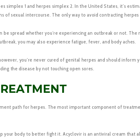
es simplex 1 and herpes simplex 2. In the United States, it’s estima
ms of sexual intercourse. The only way to avoid contracting herpes 
can be spread whether you’re experiencing an outbreak or not. Th
outbreak, you may also experience fatigue, fever, and body aches.
however, you’re never cured of genital herpes and should inform yo
ing the disease by not touching open sores.
TREATMENT
atment path for herpes. The most important component of treatment
p your body to better fight it. Acyclovir is an antiviral cream that 