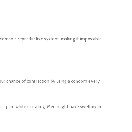
a woman’s reproductive system, making it impossible
your chance of contraction by using a condom every
 pain while urinating. Men might have swelling in