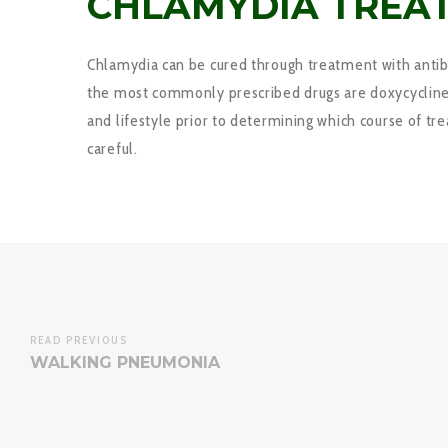
CHLAMYDIA TREA
Chlamydia can be cured through treatment with antibac
the most commonly prescribed drugs are doxycycline, 
and lifestyle prior to determining which course of tr
careful.
READ PREVIOUS
WALKING PNEUMONIA