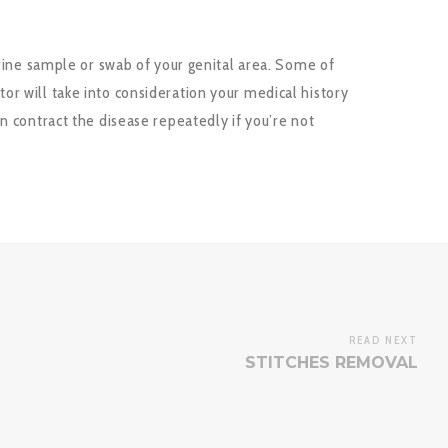
urine sample or swab of your genital area. Some of
r will take into consideration your medical history
n contract the disease repeatedly if you’re not
READ NEXT
STITCHES REMOVAL