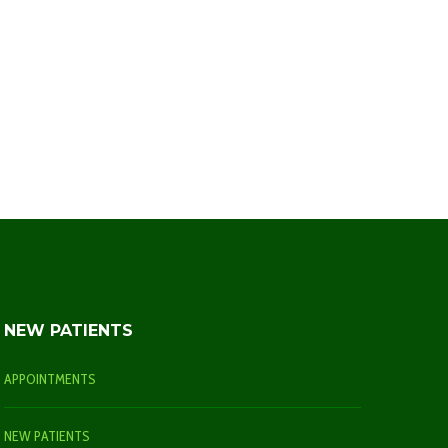
NEW PATIENTS
APPOINTMENTS
NEW PATIENTS