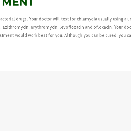
TMENT
terial drugs. Your doctor will test for chlamydia usually using a 
azithromycin, erythromycin, levofloxacin and ofloxacin. Your docto
eatment would work best for you. Although you can be cured, you ca