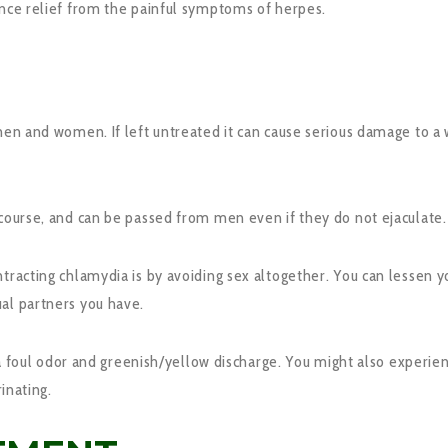
ence relief from the painful symptoms of herpes.
 men and women. If left untreated it can cause serious damage to 
rcourse, and can be passed from men even if they do not ejaculate.
ntracting chlamydia is by avoiding sex altogether. You can lessen 
al partners you have.
l odor and greenish/yellow discharge. You might also experience
rinating.