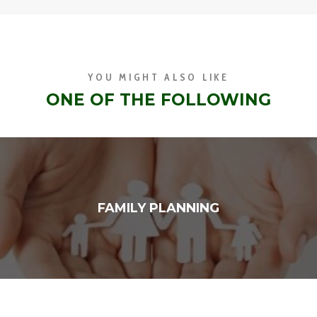
YOU MIGHT ALSO LIKE
ONE OF THE FOLLOWING
FAMILY PLANNING