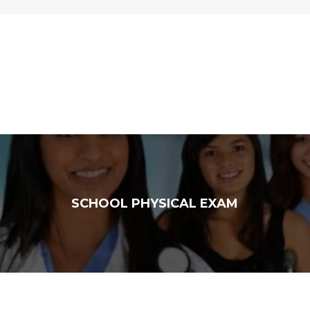
SCHOOL PHYSICAL EXAM