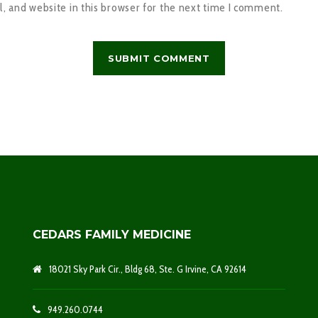
 and website in this browser for the next time I comment.
CEDARS FAMILY MEDICINE
18021 Sky Park Cir., Bldg 68, Ste. G Irvine, CA 92614
949.260.0744