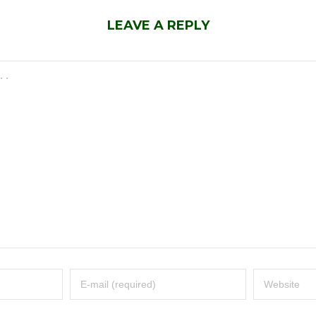
LEAVE A REPLY