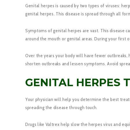
Genital herpes is caused by two types of viruses: herp
genital herpes. This disease is spread through all for
Symptoms of genital herpes are vast. This disease 
around the mouth or genital areas. During your first 
Over the years your body will have fewer outbreaks, 
shorten outbreaks and lessen symptoms. Avoid spread
GENITAL HERPES 
Your physician will help you determine the best tre
spreading the disease through touch.
Drugs like Valtrex help slow the herpes virus and equi