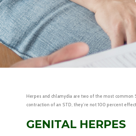
Herpes and chlamydia are two of the most common STD’
contraction of an STD, they’re not 100 percent effect.
GENITAL HERPES