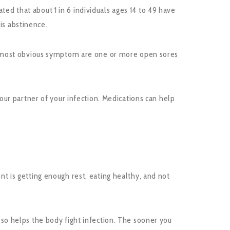
ted that about 1 in 6 individuals ages 14 to 49 have
is abstinence.
e most obvious symptom are one or more open sores
ur partner of your infection. Medications can help
 is getting enough rest, eating healthy, and not
also helps the body fight infection. The sooner you