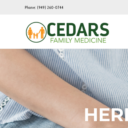
Phone: (949) 260-0744
HER