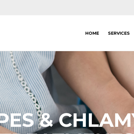
HOME
SERVICES
PES & CHLAM