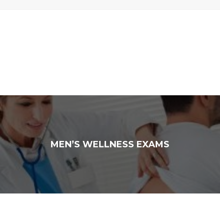
MEN’S WELLNESS EXAMS