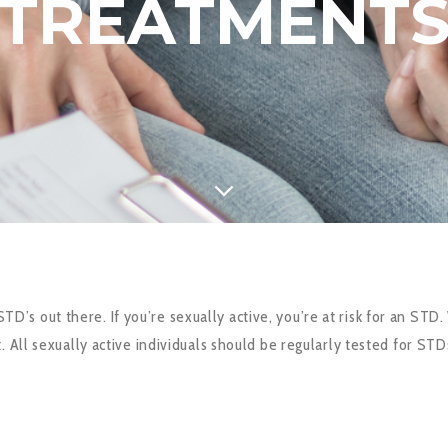
TREATMENT
s out there. If you’re sexually active, you’re at risk for an STD
 All sexually active individuals should be regularly tested for STD