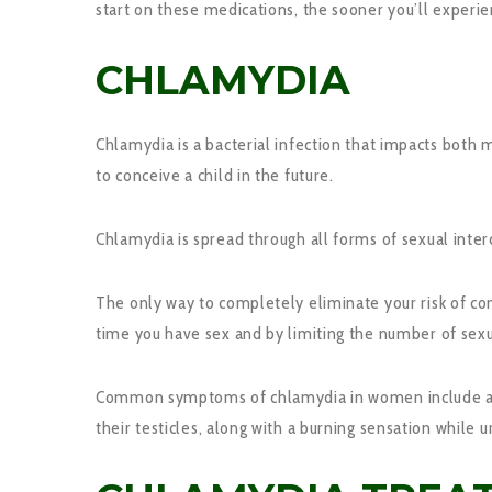
start on these medications, the sooner you’ll experi
CHLAMYDIA
Chlamydia is a bacterial infection that impacts both
to conceive a child in the future.
Chlamydia is spread through all forms of sexual inte
The only way to completely eliminate your risk of co
time you have sex and by limiting the number of sexu
Common symptoms of chlamydia in women include a fou
their testicles, along with a burning sensation while u