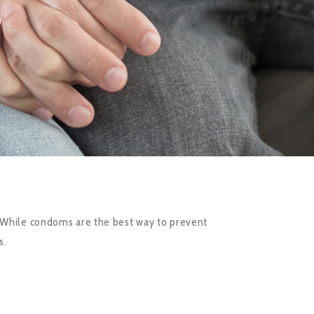
S
. While condoms are the best way to prevent
s.