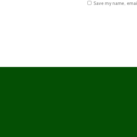
Save my name, email,