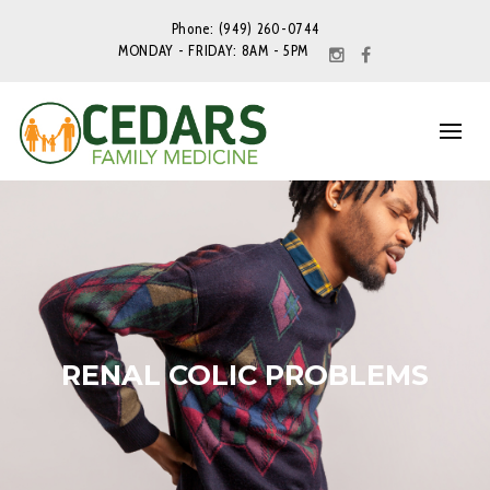
Phone: (949) 260-0744
MONDAY - FRIDAY: 8AM - 5PM
RENAL COLIC PROBLEMS