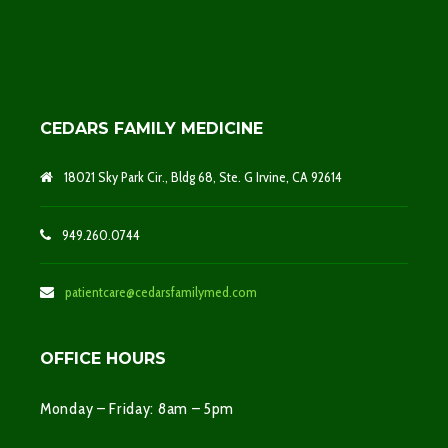
CEDARS FAMILY MEDICINE
18021 Sky Park Cir., Bldg 68, Ste. G Irvine, CA 92614
949.260.0744
patientcare@cedarsfamilymed.com
OFFICE HOURS
Monday – Friday: 8am – 5pm