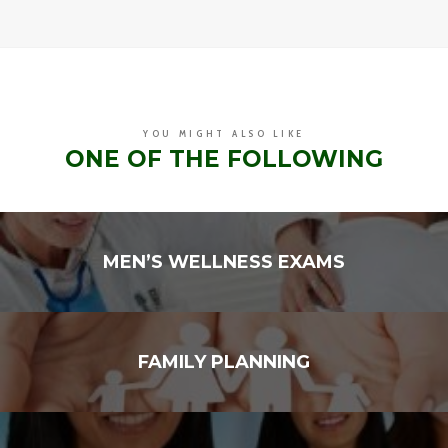
YOU MIGHT ALSO LIKE
ONE OF THE FOLLOWING
MEN’S WELLNESS EXAMS
FAMILY PLANNING