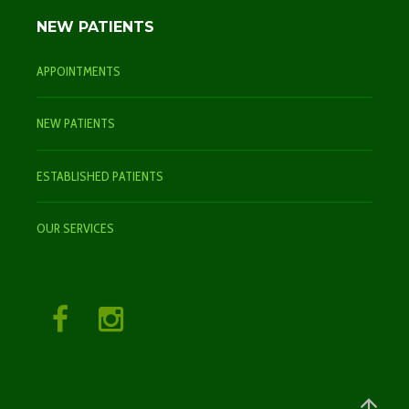
NEW PATIENTS
APPOINTMENTS
NEW PATIENTS
ESTABLISHED PATIENTS
OUR SERVICES