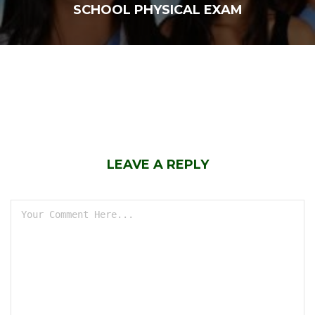
SCHOOL PHYSICAL EXAM
LEAVE A REPLY