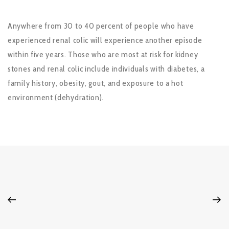
Anywhere from 30 to 40 percent of people who have
experienced renal colic will experience another episode
within five years. Those who are most at risk for kidney
stones and renal colic include individuals with diabetes, a
family history, obesity, gout, and exposure to a hot
environment (dehydration).