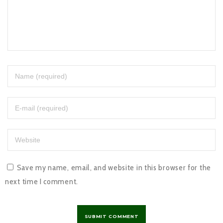
Save my name, email, and website in this browser for the
next time I comment.