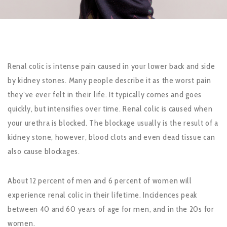
Renal colic is intense pain caused in your lower back and side
by kidney stones. Many people describe it as the worst pain
they’ve ever felt in their life. It typically comes and goes
quickly, but intensifies over time. Renal colic is caused when
your urethra is blocked. The blockage usually is the result of a
kidney stone, however, blood clots and even dead tissue can
also cause blockages.
About 12 percent of men and 6 percent of women will
experience renal colic in their lifetime. Incidences peak
between 40 and 60 years of age for men, and in the 20s for
women.